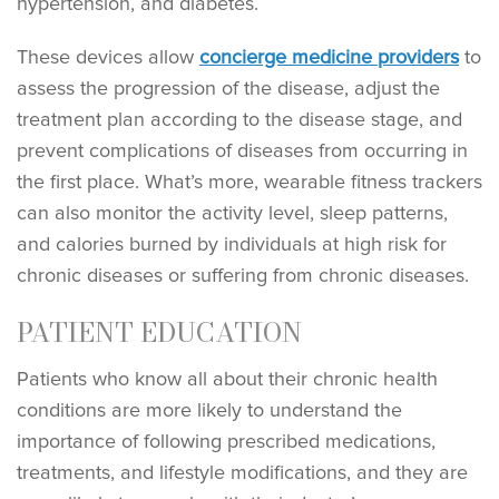
hypertension, and diabetes.
These devices allow
concierge medicine providers
to
assess the progression of the disease, adjust the
treatment plan according to the disease stage, and
prevent complications of diseases from occurring in
the first place. What’s more, wearable fitness trackers
can also monitor the activity level, sleep patterns,
and calories burned by individuals at high risk for
chronic diseases or suffering from chronic diseases.
PATIENT EDUCATION
Patients who know all about their chronic health
conditions are more likely to understand the
importance of following prescribed medications,
treatments, and lifestyle modifications, and they are