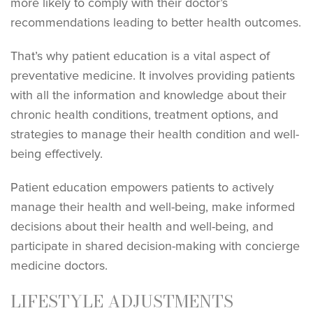
more likely to comply with their doctor’s
recommendations leading to better health outcomes.
That’s why patient education is a vital aspect of
preventative medicine. It involves providing patients
with all the information and knowledge about their
chronic health conditions, treatment options, and
strategies to manage their health condition and well-
being effectively.
Patient education empowers patients to actively
manage their health and well-being, make informed
decisions about their health and well-being, and
participate in shared decision-making with concierge
medicine doctors.
LIFESTYLE ADJUSTMENTS