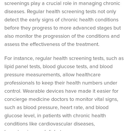
screenings play a crucial role in managing chronic
diseases. Regular health screening tests not only
detect the early signs of chronic health conditions
before they progress to more advanced stages but
also monitor the progression of the conditions and
assess the effectiveness of the treatment.
For instance, regular health screening tests, such as
lipid panel tests, blood glucose tests, and blood
pressure measurements, allow healthcare
professionals to keep their health numbers under
control. Wearable devices have made it easier for
concierge medicine doctors to monitor vital signs,
such as blood pressure, heart rate, and blood
glucose level, in patients with chronic health
conditions like cardiovascular diseases,