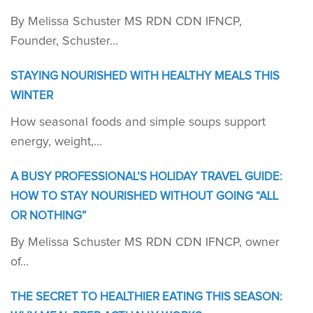
By Melissa Schuster MS RDN CDN IFNCP,
Founder, Schuster...
STAYING NOURISHED WITH HEALTHY MEALS THIS
WINTER
How seasonal foods and simple soups support
energy, weight,...
A BUSY PROFESSIONAL’S HOLIDAY TRAVEL GUIDE:
HOW TO STAY NOURISHED WITHOUT GOING “ALL
OR NOTHING”
By Melissa Schuster MS RDN CDN IFNCP, owner
of...
THE SECRET TO HEALTHIER EATING THIS SEASON: