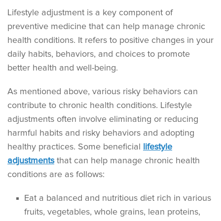
Lifestyle adjustment is a key component of
preventive medicine that can help manage chronic
health conditions. It refers to positive changes in your
daily habits, behaviors, and choices to promote
better health and well-being.
As mentioned above, various risky behaviors can
contribute to chronic health conditions. Lifestyle
adjustments often involve eliminating or reducing
harmful habits and risky behaviors and adopting
healthy practices. Some beneficial
lifestyle
adjustments
that can help manage chronic health
conditions are as follows:
Eat a balanced and nutritious diet rich in various
fruits, vegetables, whole grains, lean proteins,