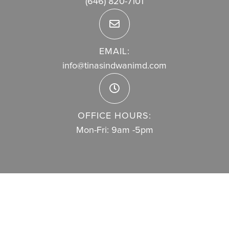
(646) 820-7101
EMAIL:
info@tinasindwanimd.com
OFFICE HOURS:
Mon-Fri: 9am -5pm