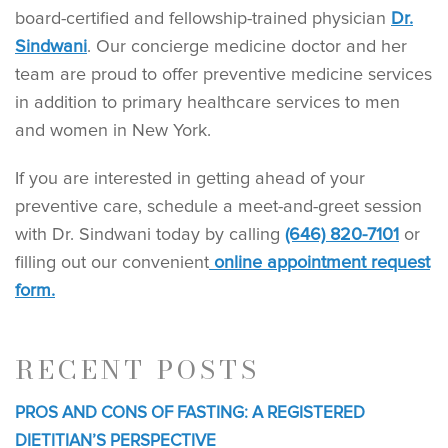
board-certified and fellowship-trained physician
Dr.
Sindwani
. Our concierge medicine doctor and her
team are proud to offer preventive medicine services
in addition to primary healthcare services to men
and women in New York.
If you are interested in getting ahead of your
preventive care, schedule a meet-and-greet session
with Dr. Sindwani today by calling
(646) 820-7101
or
filling out our convenient
online appointment request
form.
RECENT POSTS
PROS AND CONS OF FASTING: A REGISTERED
DIETITIAN’S PERSPECTIVE