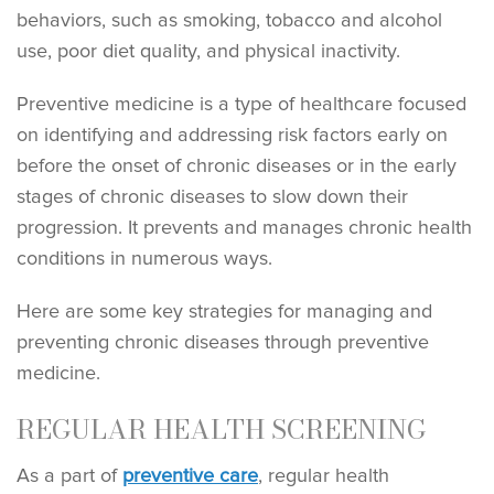
behaviors, such as smoking, tobacco and alcohol
use, poor diet quality, and physical inactivity.
Preventive medicine is a type of healthcare focused
on identifying and addressing risk factors early on
before the onset of chronic diseases or in the early
stages of chronic diseases to slow down their
progression. It prevents and manages chronic health
conditions in numerous ways.
Here are some key strategies for managing and
preventing chronic diseases through preventive
medicine.
REGULAR HEALTH SCREENING
As a part of
preventive care
, regular health