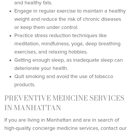
and healthy fats.
Engage in regular exercise to maintain a healthy
weight and reduce the risk of chronic diseases
or keep them under control.
Practice stress reduction techniques like
meditation, mindfulness, yoga, deep breathing
exercises, and relaxing hobbies.
Getting enough sleep, as inadequate sleep can
deteriorate your health.
Quit smoking and avoid the use of tobacco
products.
PREVENTIVE MEDICINE SERVICES
IN MANHATTAN
If you are living in Manhattan and are in search of
high-quality concierge medicine services, contact our