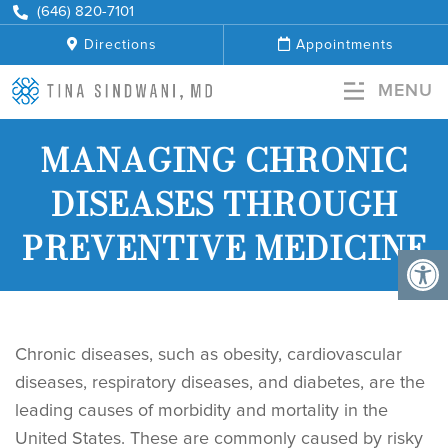
+
(646) 820-7101
Directions
Appointments
MENU
MANAGING CHRONIC
DISEASES THROUGH
PREVENTIVE MEDICINE
Chronic diseases, such as obesity, cardiovascular
diseases, respiratory diseases, and diabetes, are the
leading causes of morbidity and mortality in the
United States. These are commonly caused by risky