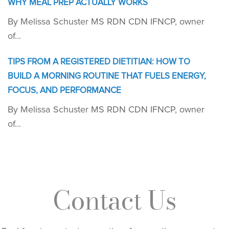
WHY MEAL PREP ACTUALLY WORKS
By Melissa Schuster MS RDN CDN IFNCP, owner
of...
TIPS FROM A REGISTERED DIETITIAN: HOW TO
BUILD A MORNING ROUTINE THAT FUELS ENERGY,
FOCUS, AND PERFORMANCE
By Melissa Schuster MS RDN CDN IFNCP, owner
of...
Contact Us