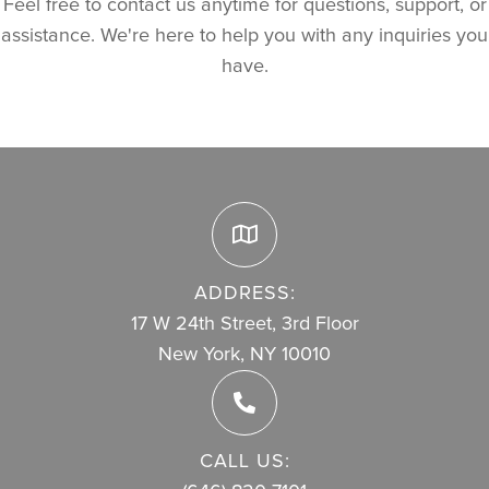
Feel free to contact us anytime for questions, support, or
assistance. We're here to help you with any inquiries you
have.
ADDRESS:
17 W 24th Street, 3rd Floor
New York, NY 10010
CALL US: