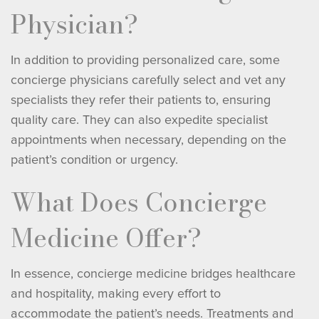
Physician?
In addition to providing personalized care, some
concierge physicians carefully select and vet any
specialists they refer their patients to, ensuring
quality care. They can also expedite specialist
appointments when necessary, depending on the
patient’s condition or urgency.
What Does Concierge
Medicine Offer?
In essence, concierge medicine bridges healthcare
and hospitality, making every effort to
accommodate the patient’s needs. Treatments and