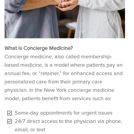
What is Concierge Medicine?
Concierge medicine, also called membership-
based medicine, is a model where patients pay an
annual fee, or “retainer,” for enhanced access and
personalized care from their primary care
physician. In the New York concierge medicine
model, patients benefit from services such as:
Same-day appointments for urgent issues
24/7 direct access to the physician via phone,
email, or text