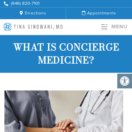
+
(646) 820-7101
Directions
Appointments
MENU
WHAT IS CONCIERGE
MEDICINE?