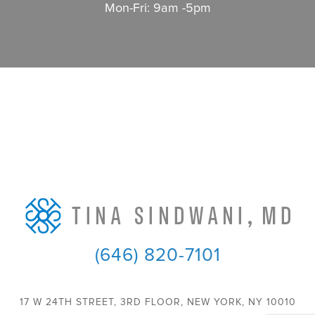
Mon-Fri: 9am -5pm
(646) 820-7101
17 W 24TH STREET, 3RD FLOOR, NEW YORK, NY 10010