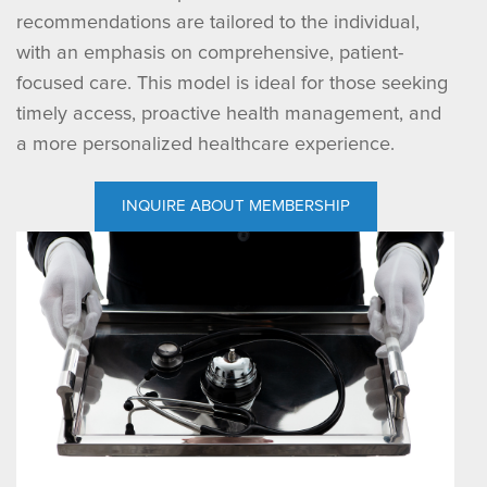
recommendations are tailored to the individual,
with an emphasis on comprehensive, patient-
focused care. This model is ideal for those seeking
timely access, proactive health management, and
a more personalized healthcare experience.
INQUIRE ABOUT MEMBERSHIP