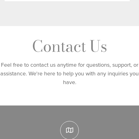
Contact Us
Feel free to contact us anytime for questions, support, or
assistance. We're here to help you with any inquiries you
have.