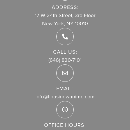
ADDRESS:
17 W 24th Street, 3rd Floor
New York, NY 10010
CALL US:
(646) 820-7101
EMAIL:
info@tinasindwanimd.com
OFFICE HOURS: