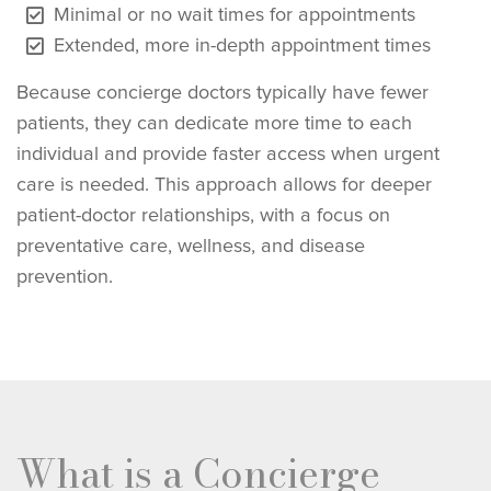
Minimal or no wait times for appointments
Extended, more in-depth appointment times
Because concierge doctors typically have fewer
patients, they can dedicate more time to each
individual and provide faster access when urgent
care is needed. This approach allows for deeper
patient-doctor relationships, with a focus on
preventative care, wellness, and disease
prevention.
What is a Concierge