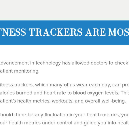
TNESS TRACKERS ARE MOS
dvancement in technology has allowed doctors to check 
atient monitoring.
itness trackers, which many of us wear each day, can pro
alories burned and heart rate to blood oxygen levels. This
atient’s health metrics, workouts, and overall well-being.
hould there be any fluctuation in your health metrics, yo
our health metrics under control and guide you into heal