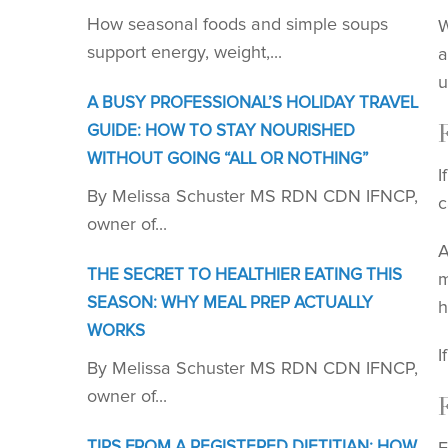
How seasonal foods and simple soups
W
support energy, weight,...
a
u
A BUSY PROFESSIONAL’S HOLIDAY TRAVEL
GUIDE: HOW TO STAY NOURISHED
WITHOUT GOING “ALL OR NOTHING”
I
By Melissa Schuster MS RDN CDN IFNCP,
c
owner of...
A
THE SECRET TO HEALTHIER EATING THIS
m
SEASON: WHY MEAL PREP ACTUALLY
h
WORKS
I
By Melissa Schuster MS RDN CDN IFNCP,
owner of...
TIPS FROM A REGISTERED DIETITIAN: HOW