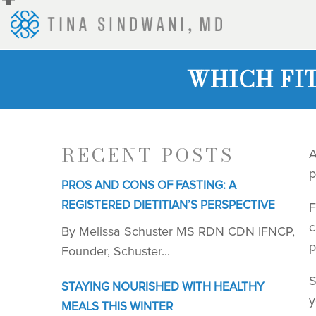
+
WHICH FI
RECENT POSTS
A
p
PROS AND CONS OF FASTING: A
REGISTERED DIETITIAN’S PERSPECTIVE
F
c
By Melissa Schuster MS RDN CDN IFNCP,
p
Founder, Schuster...
S
STAYING NOURISHED WITH HEALTHY
y
MEALS THIS WINTER