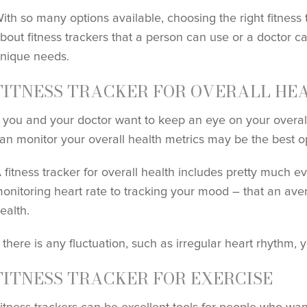
ith so many options available, choosing the right fitness 
bout fitness trackers that a person can use or a doctor 
nique needs.
FITNESS TRACKER FOR OVERALL HE
f you and your doctor want to keep an eye on your overall
an monitor your overall health metrics may be the best op
 fitness tracker for overall health includes pretty much 
onitoring heart rate to tracking your mood – that an ave
ealth.
f there is any fluctuation, such as irregular heart rhythm, 
FITNESS TRACKER FOR EXERCISE