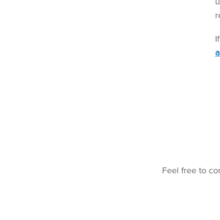
u
r
I
a
Feel free to co