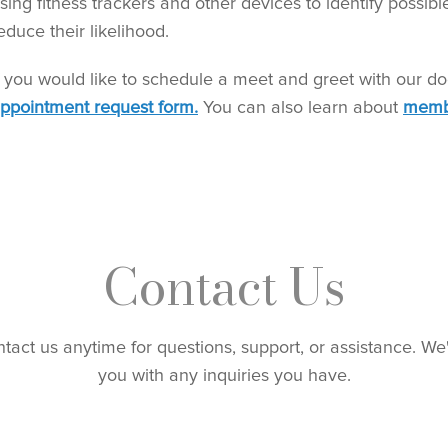
sing fitness trackers and other devices to identify possibl
educe their likelihood.
f you would like to schedule a meet and greet with our do
ppointment request form.
You can also learn about
memb
Contact Us
ntact us anytime for questions, support, or assistance. We
you with any inquiries you have.