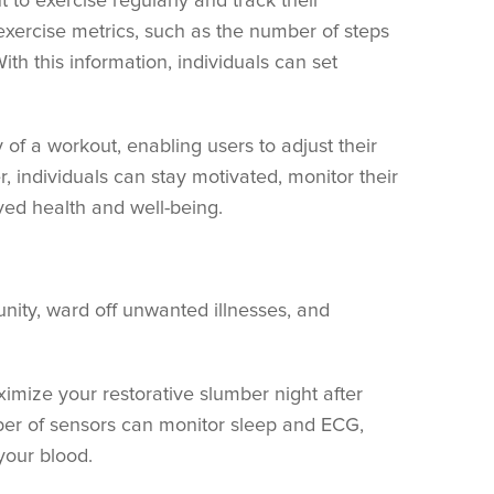
 to exercise regularly and track their
exercise metrics, such as the number of steps
ith this information, individuals can set
 of a workout, enabling users to adjust their
er, individuals can stay motivated, monitor their
oved health and well-being.
unity, ward off unwanted illnesses, and
ximize your restorative slumber night after
ber of sensors can monitor sleep and ECG,
your blood.