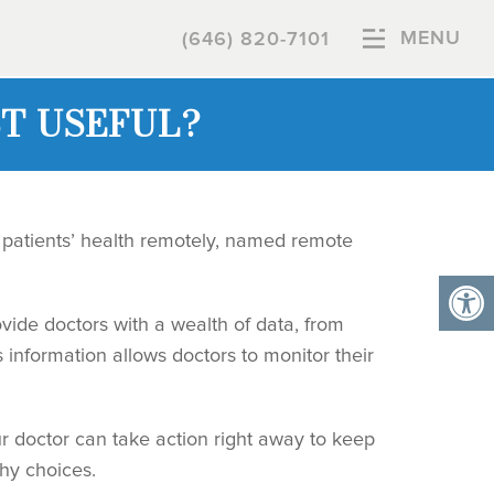
MENU
(646) 820-7101
T USEFUL?
patients’ health remotely, named remote
vide doctors with a wealth of data, from
 information allows doctors to monitor their
ur doctor can take action right away to keep
thy choices.