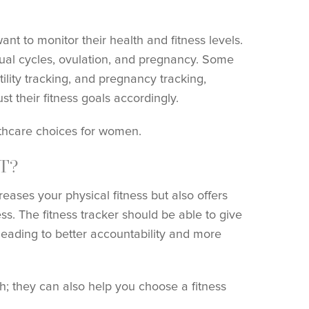
t to monitor their health and fitness levels.
ual cycles, ovulation, and pregnancy. Some
tility tracking, and pregnancy tracking,
t their fitness goals accordingly.
lthcare choices for women.
T?
reases your physical fitness but also offers
ss. The fitness tracker should be able to give
 leading to better accountability and more
h; they can also help you choose a fitness