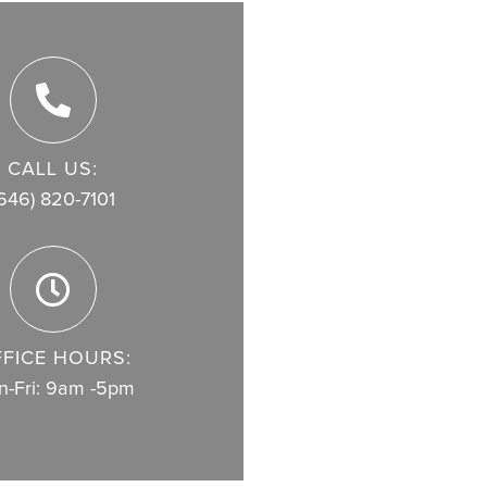
CALL US:
646) 820-7101
FICE HOURS:
-Fri: 9am -5pm