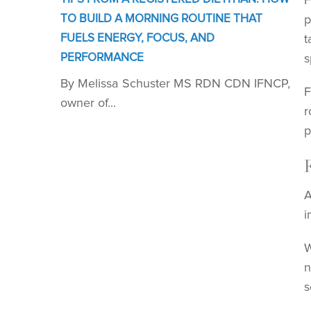
F
TO BUILD A MORNING ROUTINE THAT
p
FUELS ENERGY, FOCUS, AND
t
PERFORMANCE
s
By Melissa Schuster MS RDN CDN IFNCP,
F
owner of...
r
p
A
i
W
n
s