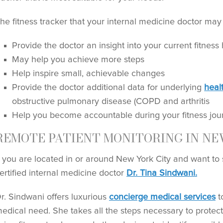
he fitness tracker that your internal medicine doctor may 
Provide the doctor an insight into your current fitness 
May help you achieve more steps
Help inspire small, achievable changes
Provide the doctor additional data for underlying
heal
obstructive pulmonary disease (COPD and arthritis
Help you become accountable during your fitness jour
REMOTE PATIENT MONITORING IN NE
f you are located in or around New York City and want to st
ertified internal medicine doctor
Dr. Tina Sindwani.
r. Sindwani offers luxurious
concierge medical services
t
edical need. She takes all the steps necessary to protect 