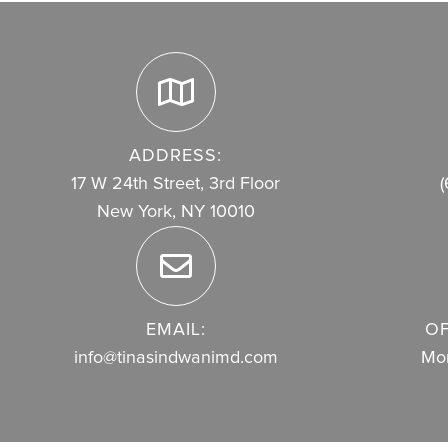
ADDRESS:
17 W 24th Street, 3rd Floor
(
New York, NY 10010
EMAIL:
OF
info@tinasindwanimd.com
Mon