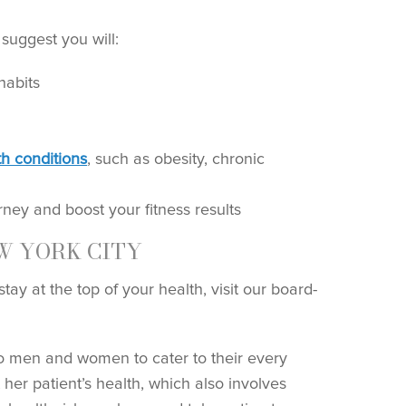
suggest you will:
habits
th conditions
, such as obesity, chronic
ney and boost your fitness results
W YORK CITY
ay at the top of your health, visit our board-
o men and women to cater to their every
her patient’s health, which also involves