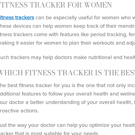
FITNESS TRACKER FOR WOMEN
itness trackers
can be especially useful for women who wan
hese devices can help women keep track of their menstr
itness trackers come with features like period tracking, fer
aking it easier for women to plan their workouts and adjus
uch trackers may help doctors make nutritional and hea
WHICH FITNESS TRACKER IS THE BES
he best fitness tracker for you is the one that not only inc
dditional features to follow your overall health and wellne
our doctor a better understanding of your overall health,
roactive actions.
ust the way your doctor can help you optimize your healt
racker that is most suitable for your needs.