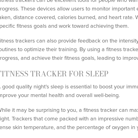
itness trackers can be excellent tools for people who want
rogress. These devices allow users to monitor important 
aken, distance covered, calories burned, and heart rate. W
pecific fitness goals and work toward achieving them.
itness trackers can also provide feedback on the intensity
outines to optimize their training. By using a fitness track
rogress, and achieve their fitness goals, leading to impr
FITNESS TRACKER FOR SLEEP
 good quality night’s sleep is essential to boost your imm
mprove your mental health and overall well-being.
hile it may be surprising to you, a fitness tracker can ma
ight. Trackers that come packed with an impressive num
ense skin temperature, and the percentage of oxygen in 