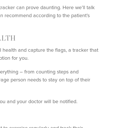
tracker can prove daunting. Here we’ll talk
can recommend according to the patient’s
ALTH
 health and capture the flags, a tracker that
tion for you.
everything – from counting steps and
rage person needs to stay on top of their
you and your doctor will be notified.