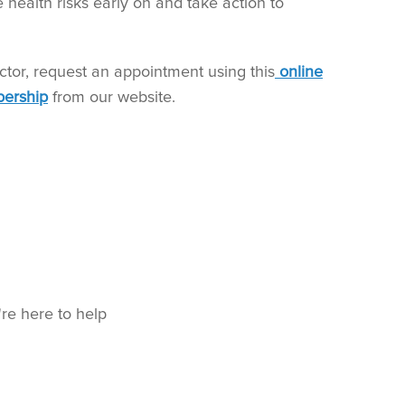
e health risks early on and take action to
ctor, request an appointment using this
online
ership
from our website.
're here to help