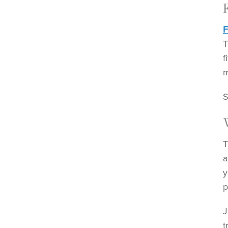
F
T
f
m
S
T
a
y
p
J
t