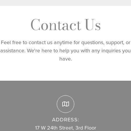
Contact Us
Feel free to contact us anytime for questions, support, or
assistance. We're here to help you with any inquiries you
have.
ADDRESS:
17 W 24th Street, 3rd Floor