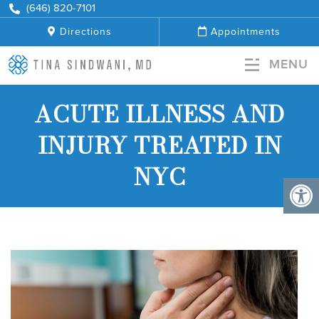
+
(646) 820-7101
Directions
Appointments
MENU
ACUTE ILLNESS AND
INJURY TREATED IN
NYC