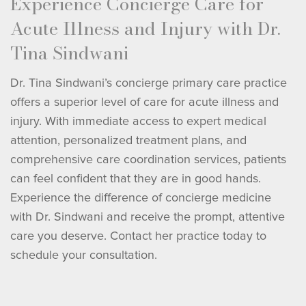
Experience Concierge Care for
Acute Illness and Injury with Dr.
Tina Sindwani
Dr. Tina Sindwani’s concierge primary care practice
offers a superior level of care for acute illness and
injury. With immediate access to expert medical
attention, personalized treatment plans, and
comprehensive care coordination services, patients
can feel confident that they are in good hands.
Experience the difference of concierge medicine
with Dr. Sindwani and receive the prompt, attentive
care you deserve. Contact her practice today to
schedule your consultation.