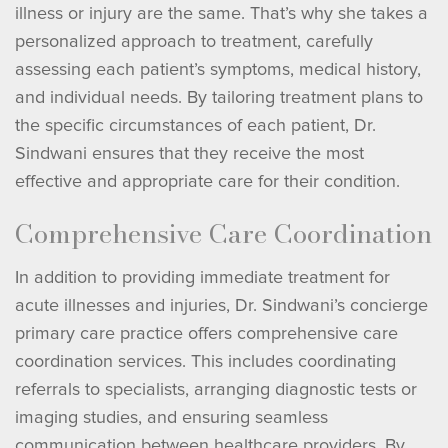
illness or injury are the same. That’s why she takes a
personalized approach to treatment, carefully
assessing each patient’s symptoms, medical history,
and individual needs. By tailoring treatment plans to
the specific circumstances of each patient, Dr.
Sindwani ensures that they receive the most
effective and appropriate care for their condition.
Comprehensive Care Coordination
In addition to providing immediate treatment for
acute illnesses and injuries, Dr. Sindwani’s concierge
primary care practice offers comprehensive care
coordination services. This includes coordinating
referrals to specialists, arranging diagnostic tests or
imaging studies, and ensuring seamless
communication between healthcare providers. By