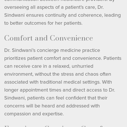
overseeing all aspects of a patient’s care, Dr.
Sindwani ensures continuity and coherence, leading
to better outcomes for her patients.
Comfort and Convenience
Dr. Sindwani’s concierge medicine practice
prioritizes patient comfort and convenience. Patients
can receive care in a relaxed, unhurried
environment, without the stress and chaos often
associated with traditional medical settings. With
longer appointment times and direct access to Dr.
Sindwani, patients can feel confident that their
concerns will be heard and addressed with
compassion and expertise.