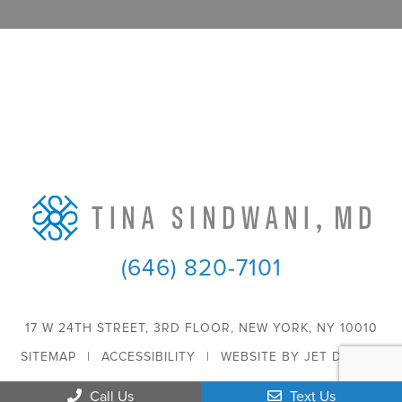
(646) 820-7101
17 W 24TH STREET, 3RD FLOOR, NEW YORK, NY 10010
SITEMAP
|
ACCESSIBILITY
|
WEBSITE BY JET DIGITAL
Call Us
Text Us