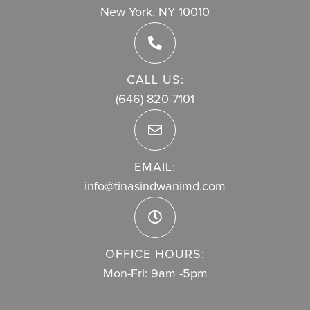
New York, NY 10010
CALL US:
(646) 820-7101
EMAIL:
info@tinasindwanimd.com
OFFICE HOURS:
Mon-Fri: 9am -5pm