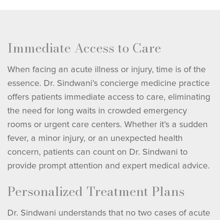
Immediate Access to Care
When facing an acute illness or injury, time is of the
essence. Dr. Sindwani’s concierge medicine practice
offers patients immediate access to care, eliminating
the need for long waits in crowded emergency
rooms or urgent care centers. Whether it’s a sudden
fever, a minor injury, or an unexpected health
concern, patients can count on Dr. Sindwani to
provide prompt attention and expert medical advice.
Personalized Treatment Plans
Dr. Sindwani understands that no two cases of acute