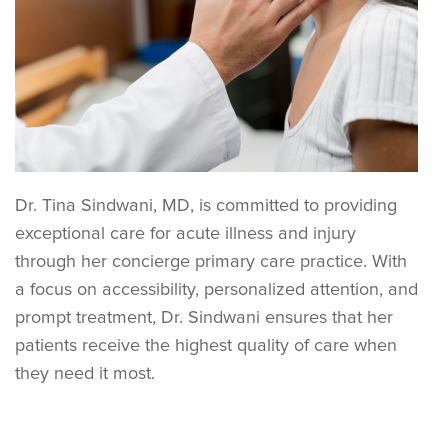
Dr. Tina Sindwani, MD, is committed to providing
exceptional care for acute illness and injury
through her concierge primary care practice. With
a focus on accessibility, personalized attention, and
prompt treatment, Dr. Sindwani ensures that her
patients receive the highest quality of care when
they need it most.