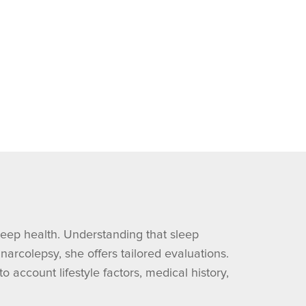
leep health. Understanding that sleep
arcolepsy, she offers tailored evaluations.
account lifestyle factors, medical history,