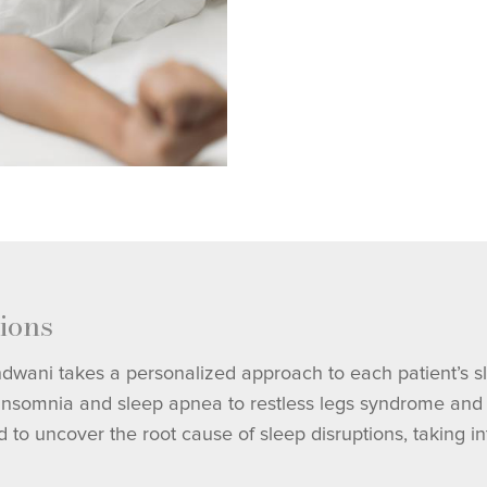
ions
indwani takes a personalized approach to each patient’s s
 insomnia and sleep apnea to restless legs syndrome and n
uncover the root cause of sleep disruptions, taking into 