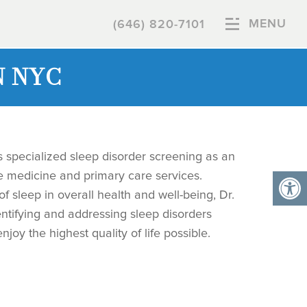
MENU
(646) 820-7101
N NYC
s specialized sleep disorder screening as an
ge medicine and primary care services.
of sleep in overall health and well-being, Dr.
ntifying and addressing sleep disorders
njoy the highest quality of life possible.