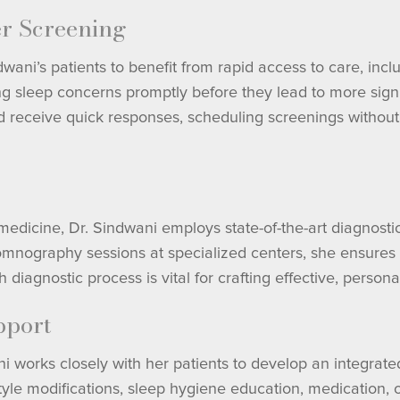
er Screening
ni’s patients to benefit from rapid access to care, inclu
ing sleep concerns promptly before they lead to more signi
 receive quick responses, scheduling screenings without 
dicine, Dr. Sindwani employs state-of-the-art diagnostic t
mnography sessions at specialized centers, she ensures 
diagnostic process is vital for crafting effective, persona
pport
ni works closely with her patients to develop an integra
estyle modifications, sleep hygiene education, medication