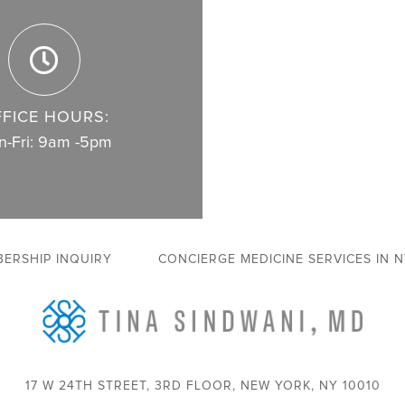
FICE HOURS:
-Fri: 9am -5pm
ERSHIP INQUIRY
CONCIERGE MEDICINE SERVICES IN 
17 W 24TH STREET, 3RD FLOOR, NEW YORK, NY 10010