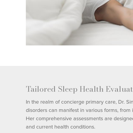
Tailored Sleep Health Evaluat
In the realm of concierge primary care, Dr. S
disorders can manifest in various forms, from
Her comprehensive assessments are designed to 
and current health conditions.