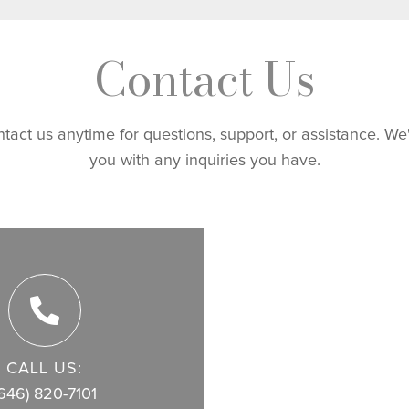
Contact Us
ntact us anytime for questions, support, or assistance. We
you with any inquiries you have.
CALL US:
646) 820-7101