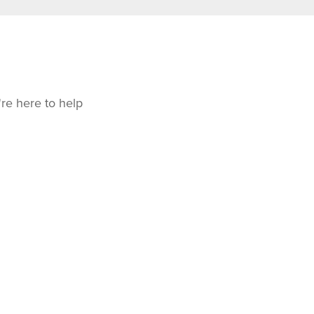
're here to help