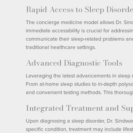
Rapid Access to Sleep Disord
The concierge medicine model allows Dr. Sindwa
immediate accessibility is crucial for address
communicate their sleep-related problems and
traditional healthcare settings.
Advanced Diagnostic Tools
Leveraging the latest advancements in sleep me
From at-home sleep studies to in-depth polyso
and convenient testing methods. This thorough 
Integrated Treatment and Su
Upon diagnosing a sleep disorder, Dr. Sindwa
specific condition, treatment may include lif