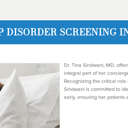
P DISORDER SCREENING I
Dr. Tina Sindwani, MD, offer
integral part of her concier
Recognizing the critical role 
Sindwani is committed to ide
early, ensuring her patients e