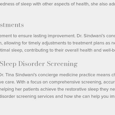
edness of sleep with other aspects of health, she also ad
stments
ment to ensure lasting improvement. Dr. Sindwani’s conc
th, allowing for timely adjustments to treatment plans as
imal sleep, contributing to their overall health and well-b
 Sleep Disorder Screening
 Dr. Tina Sindwani’s concierge medicine practice means c
tive care. With a focus on comprehensive screening, accur
elping her patients achieve the restorative sleep they need
 disorder screening services and how she can help you im