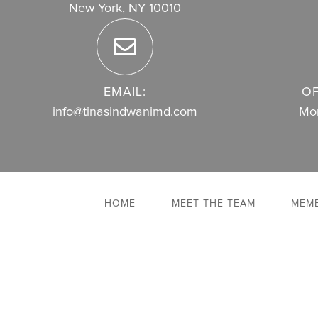
New York, NY 10010
EMAIL:
OF
info@tinasindwanimd.com
Mon
HOME
MEET THE TEAM
MEMB