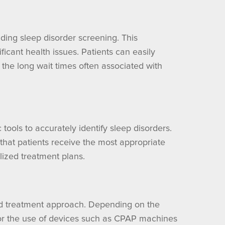
ding sleep disorder screening. This
ficant health issues. Patients can easily
the long wait times often associated with
ools to accurately identify sleep disorders.
that patients receive the most appropriate
lized treatment plans.
ted treatment approach. Depending on the
, or the use of devices such as CPAP machines