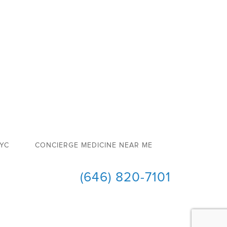
NYC
CONCIERGE MEDICINE NEAR ME
(646) 820-7101