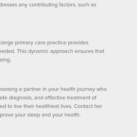
dresses any contributing factors, such as
ierge primary care practice provides
 needed. This dynamic approach ensures that
eing.
hoosing a partner in your health journey who
ate diagnosis, and effective treatment of
 to live their healthiest lives. Contact her
prove your sleep and your health.