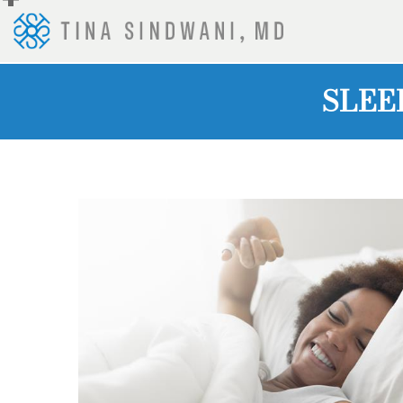
+
SLEE