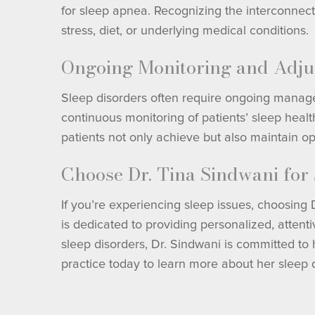
for sleep apnea. Recognizing the interconnect
stress, diet, or underlying medical conditions.
Ongoing Monitoring and Adju
Sleep disorders often require ongoing manage
continuous monitoring of patients’ sleep heal
patients not only achieve but also maintain opt
Choose Dr. Tina Sindwani for
If you’re experiencing sleep issues, choosing
is dedicated to providing personalized, atten
sleep disorders, Dr. Sindwani is committed to h
practice today to learn more about her sleep