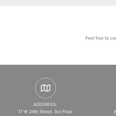
Feel free to co
ADDRESS:
17 W 24th Street, 3rd Floor
(